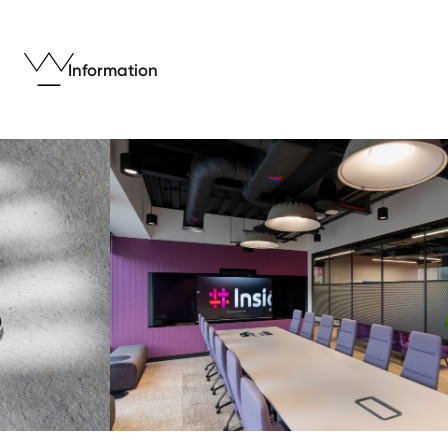
Information