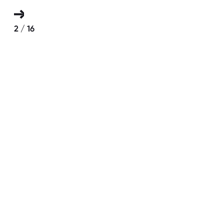
2
/
16